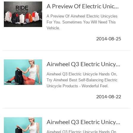
A Preview Of Electric Unicycles
A Preview Of Airwheel Electric Unicycles
For You. Sometimes You Will Need This
Vehicle.
2014-08-25
Airwheel Q3 Electric Unicycle Hands On
Airwheel Q3 Electric Unicycle Hands On,
Try Airwheel Best Self-Balancing Electric
Unicycle Products - Wonderful Feel.
2014-08-22
Airwheel Q3 Electric Unicycle Hands On
Airwheel Q3 Electric Unicycle Hands On,