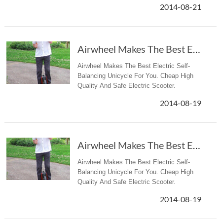
2014-08-21
Airwheel Makes The Best Electric Self-Balancing Unicycle
Airwheel Makes The Best Electric Self-
Balancing Unicycle For You. Cheap High
Quality And Safe Electric Scooter.
2014-08-19
Airwheel Makes The Best Electric Self-Balancing Unicycle
Airwheel Makes The Best Electric Self-
Balancing Unicycle For You. Cheap High
Quality And Safe Electric Scooter.
2014-08-19