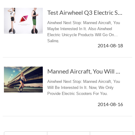
Test Airwheel Q3 Electric Scooter - Dinside.no Article
Airwheel Next Stop: Manned Aircraft, You
Maybe Interested In It. Also Airwheel
Electric Unicycle Products Will Go On
Saling.
2014-08-18
Manned Aircraft, You Will Be Interested In It
Airwheel Next Stop: Manned Aircraft, You
Will Be Interested In It. Now, We Only
Provide Electric Scooters For You.
2014-08-16