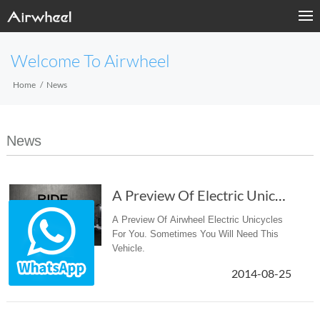
Welcome To Airwheel
Home
News
News
A Preview Of Electric Unicycles
A Preview Of Airwheel Electric Unicycles
For You. Sometimes You Will Need This
Vehicle.
2014-08-25