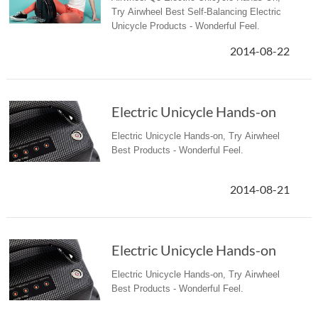
Try Airwheel Best Self-Balancing Electric
Unicycle Products - Wonderful Feel.
2014-08-22
Electric Unicycle Hands-on
Electric Unicycle Hands-on, Try Airwheel
Best Products - Wonderful Feel.
2014-08-21
Electric Unicycle Hands-on
Electric Unicycle Hands-on, Try Airwheel
Best Products - Wonderful Feel.