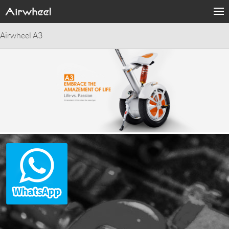
Airwheel A3