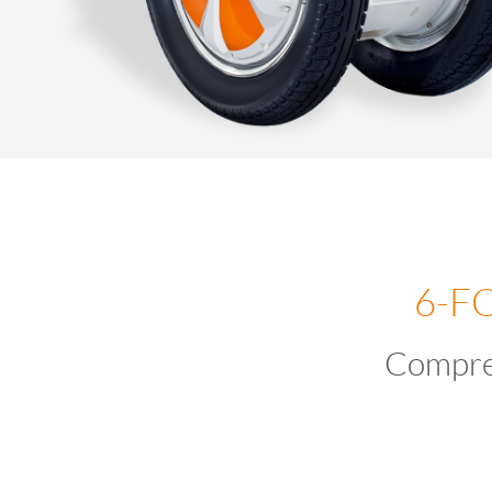
6-F
Compre