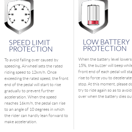
LOW BATTERY
SPEED LIMIT
PROTECTION
PROTECTION
When the battery level lowers
To avoid falling over caused by
15%, the buzzer will beep whil
speeding, Airwheel sets the rated
front end of each pedal will sta
riding speed to 12km/h. Once
rise to force you to decelerate t
exceeding the rated speed, the front
stop. At this moment, please d
end of the pedal will start to rise
try to ride again so as to avoid 
gradually to prevent further
over when the battery dies ou
acceleration. When the speed
reaches 16km/h, the pedal can rise
to an angle of 10 degrees in which
the rider can hardly lean forward to
make acceleration.