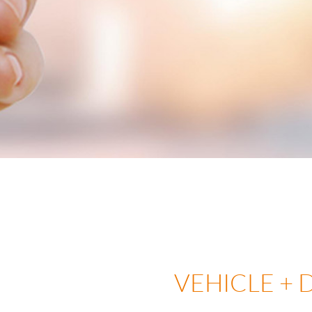
VEHICLE + 