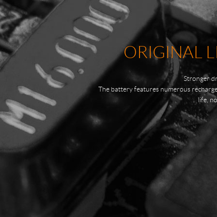
ORIGINAL L
Stronger dr
The battery features numerous recharge t
life, 