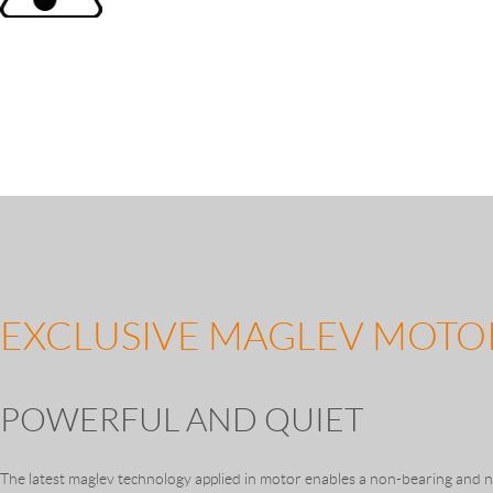
EXCLUSIVE MAGLEV MOTO
POWERFUL AND QUIET
The latest maglev technology applied in motor enables a non-bearing and n