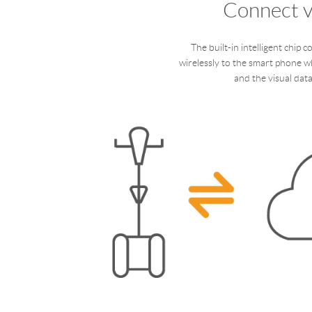
Connect v
The built-in intelligent chip c
wirelessly to the smart phone w
and the visual data