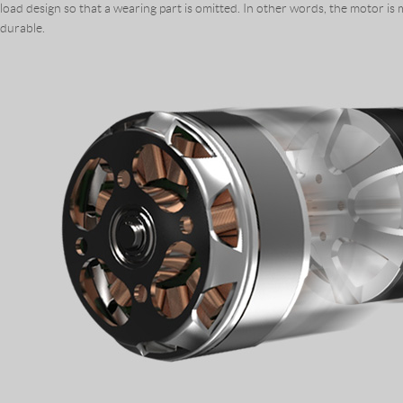
load design so that a wearing part is omitted. In other words, the motor is
durable.