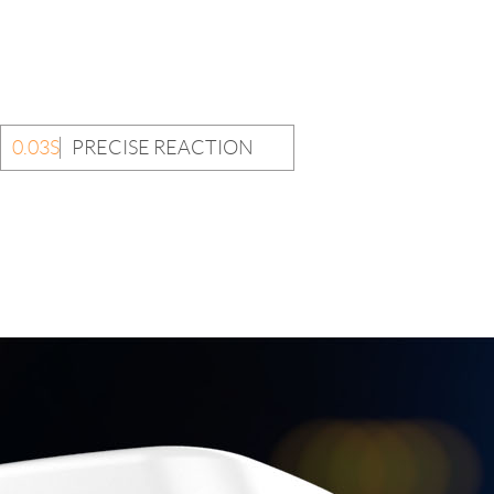
0.03S
PRECISE REACTION