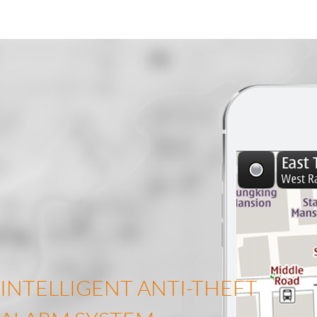
INTELLIGENT ANTI-THEFT