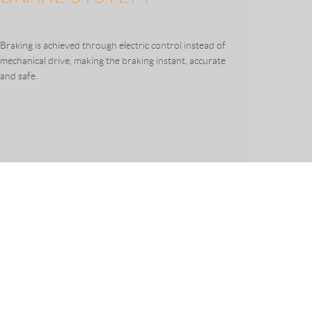
Braking is achieved through electric control instead of
mechanical drive, making the braking instant, accurate
and safe.