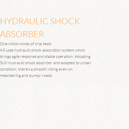
HYDRAULIC SHOCK
ABSORBER
One million times of trial tests
A3 uses hydraulic shock absorption system which
brings agile response and stable operation. Adopting
SUV hydraulic shock absorber and adapted to urban
condition, there’s a smooth riding even on
meandering and bumpy roads.