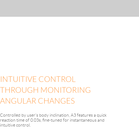
INTUITIVE CONTROL
THROUGH MONITORING
ANGULAR CHANGES
Controlled by user’s body inclination, A3 features a quick
reaction time of 0.03s, fine-tuned for instantaneous and
intuitive control.