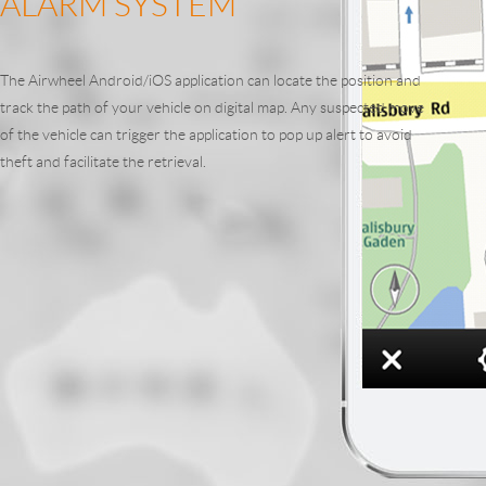
ALARM SYSTEM
The Airwheel Android/iOS application can locate the position and
track the path of your vehicle on digital map. Any suspected move
of the vehicle can trigger the application to pop up alert to avoid
theft and facilitate the retrieval.