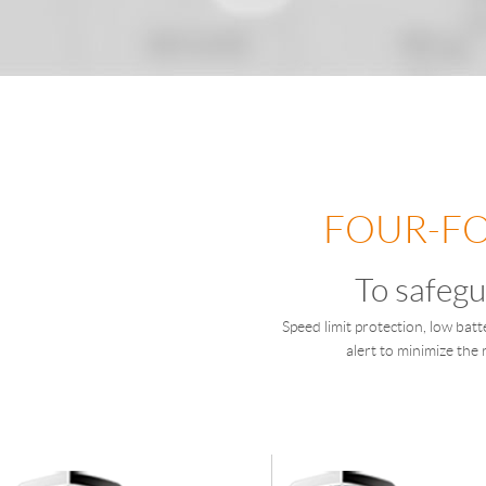
FOUR-FO
To safegu
Speed limit protection, low batt
alert to minimize the 