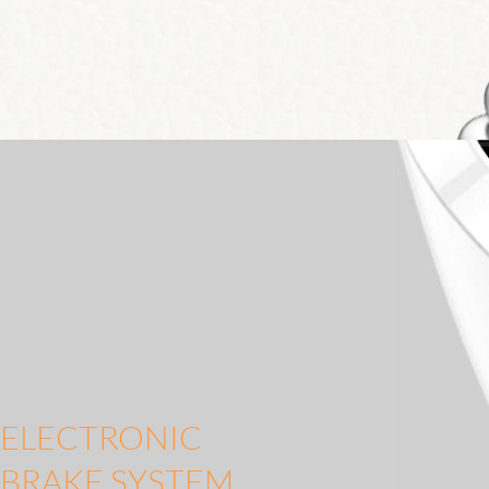
ELECTRONIC
BRAKE SYSTEM