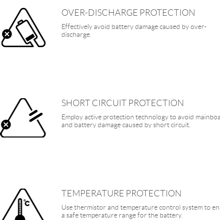
OVER-DISCHARGE PROTECTION
Effectively avoid battery damage caused by over-
discharge.
SHORT CIRCUIT PROTECTION
Employ active protection technology to avoid mainbo
and battery damage caused by short circuit.
TEMPERATURE PROTECTION
Use thermistor and temperature control system to e
a safe temperature range for the battery.