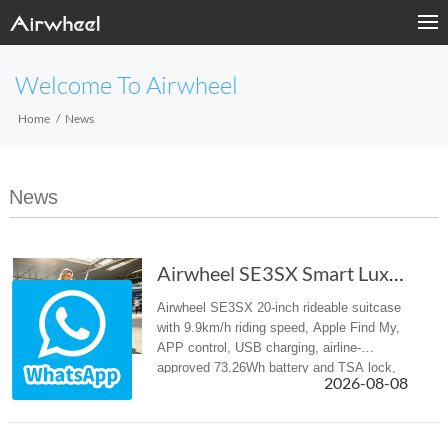
Welcome To Airwheel
Home
News
News
Airwheel SE3SX Smart Luxury suitcase – Your E...
Airwheel SE3SX 20-inch rideable suitcase
with 9.9km/h riding speed, Apple Find My,
APP control, USB charging, airline-
approved 73.26Wh battery and TSA lock,
2026-08-08
ideal luggage for airport and business
travel.