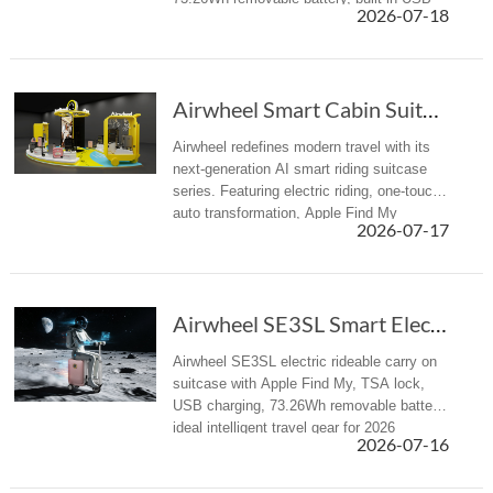
2026-07-18
charger and TSA lock to eliminate travel
fatigue.
Airwheel Smart Cabin Suitcase: Next-Gen AI El...
Airwheel redefines modern travel with its
next-generation AI smart riding suitcase
series. Featuring electric riding, one-touch
auto transformation, Apple Find My
2026-07-17
tracking, USB power supply, and airline-
approved cabin carry-on des...
Airwheel SE3SL Smart Electric Hand suitcase Review
Airwheel SE3SL electric rideable carry on
suitcase with Apple Find My, TSA lock,
USB charging, 73.26Wh removable battery,
ideal intelligent travel gear for 2026
2026-07-16
summer trips.