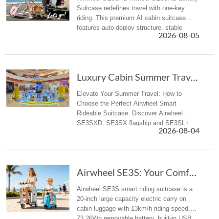
Suitcase redefines travel with one-key
riding. This premium AI cabin suitcase
features auto-deploy structure, stable
2026-08-05
riding, APP control, Apple Find My and
aviation-compliant design for globa...
Luxury Cabin Summer Travel: How to Select Pre...
Elevate Your Summer Travel: How to
Choose the Perfect Airwheel Smart
Rideable Suitcase. Discover Airwheel
SE3SXD, SE3SX flagship and SE3SL+
2026-08-04
all-rounder electric riding luggage for
business & summer travelers.
Airwheel SE3S: Your Comfortable Rideable Smar...
Airwheel SE3S smart riding suitcase is a
20-inch large capacity electric carry on
cabin luggage with 13km/h riding speed,
73.26Wh removable battery, built-in USB