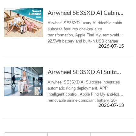
Airwheel SE3SXD AI Cabin Suitcase Redefines Summer Travel
Airwheel SE3SXD luxury AI rideable cabin
suitcase features one-key auto
transformation, Apple Find My, removable
92.5Wh battery and built-in USB charger
2026-07-15
for all summer travel scenarios.
Airwheel SE3SXD AI Suitcase: Redefining Smart...
Airwheel SE3SXD AI Suitcase integrates
automatic riding deployment, APP
intelligent control, Apple Find My anti-loss,
removable airline-compliant battery, 20-
2026-07-13
inch cabin size, redefining premium
intelligent travel experience for bu...