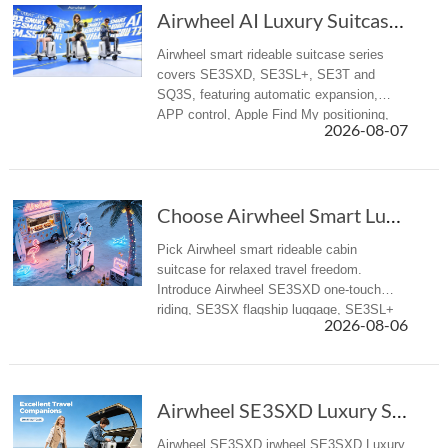
Airwheel AI Luxury Suitcase | Premium Electri...
Airwheel smart rideable suitcase series
covers SE3SXD, SE3SL+, SE3T and
SQ3S, featuring automatic expansion,
APP control, Apple Find My positioning,
2026-08-07
airline-compliant battery, mobile power
supply, suitable for business trips and f...
Choose Airwheel Smart Luxury suitcase for Mor...
Pick Airwheel smart rideable cabin
suitcase for relaxed travel freedom.
Introduce Airwheel SE3SXD one-touch
riding, SE3SX flagship luggage, SE3SL+
2026-08-06
reliable travel suitcase for airport &
business trips.
Airwheel SE3SXD Luxury Suitcase Redefines Travel with One-Key Riding
Airwheel SE3SXD irwheel SE3SXD Luxury