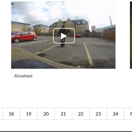
Airwheel
18
19
20
21
22
23
24