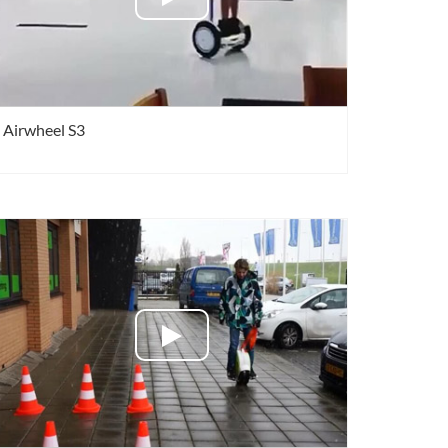
Airwheel S3