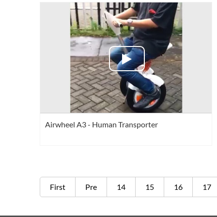
Airwheel A3 - Human Transporter
First
Pre
14
15
16
17