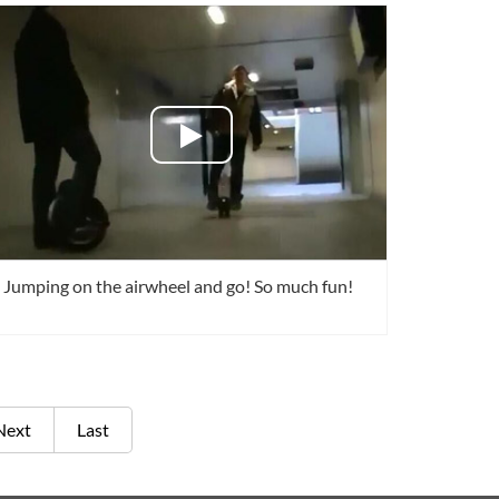
Jumping on the airwheel and go! So much fun!
Next
Last