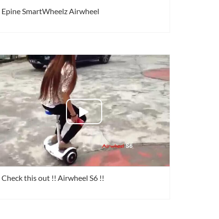
Epine SmartWheelz Airwheel
Check this out !! Airwheel S6 !!