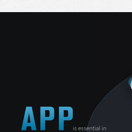
is essential in