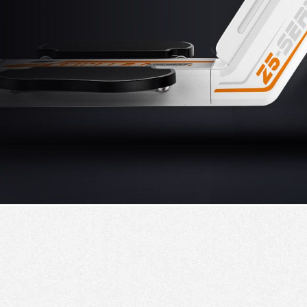
USA
Airwheel SR5
Airwheel T5
Airwhee
OCEANIA
Australia
New Zealand
ASIA
Brunei
India
Indonesia
Saudi Arabia
Singapore
SouthKorea