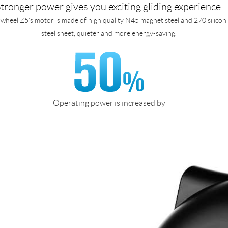
tronger power gives you exciting gliding experience.
rwheel Z5's motor is made of high quality N45 magnet steel and 270 silicon
steel sheet, quieter and more energy-saving.
Operating power is increased by