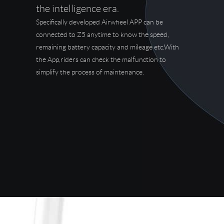
the intelligence era.
Specifically developed Airwheel APP can be
connected to Z5 anytime to know the speed,
remaining battery capacity and mileage etc.With
the App,riders can check the malfunction to
simplify the process of maintenance.