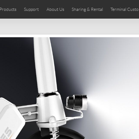
Products
Support
About Us
Sharing & Rental
Terminal Custo
stributors
tos
Comics
User Manual
Airwheel News
Repair Services
Airwheel Show
Airwheel APP
Airwheel Introd
Acces
Czech
Denmark
Finland
Fr
Lithuania
Norway
Poland
Po
Switzerland
U.K
 SE3SL+
Airwheel SE3S
Airwheel SE3Mini
Airwheel
Chile
Colombia
Mexico
Pa