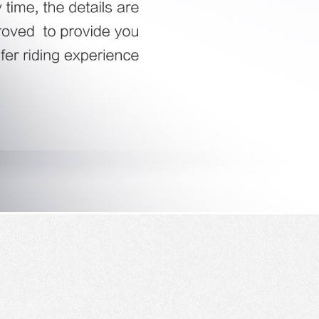
 H3PC
Airwheel R5
Airwheel E6
banon
Malaysia
Philippines
zbekistan