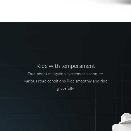
Ride with temperament
Dual shock mitigation systems can conquer
various road conditions.Ride smoothly and ride
gracefully.