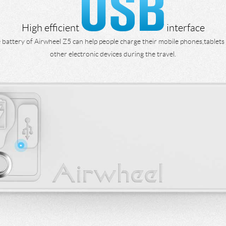
High efficient
interface
 battery of Airwheel Z5 can help people charge their mobile phones,tablets
other electronic devices during the travel.