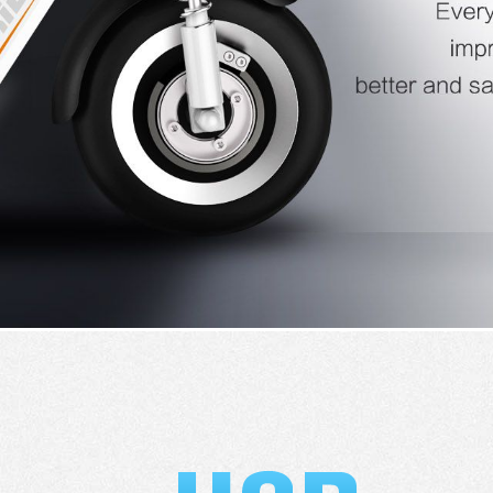
l SE3
Airwheel H3TS+
Airwheel H3S
Airwheel
Iran
Israel
Kuwait
Le
Thailand
Turkey
UAE
U