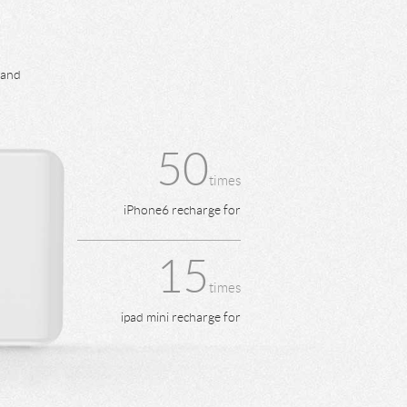
 and
50
times
iPhone6 recharge for
15
times
ipad mini recharge for