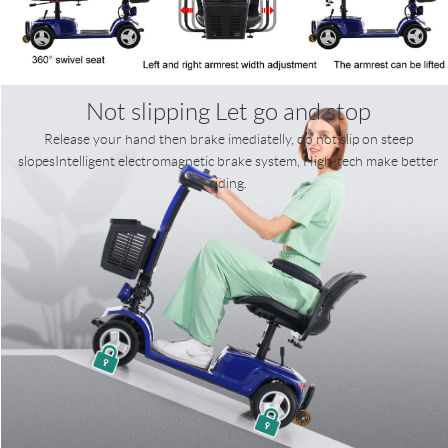
Not slipping Let go and stop
Release your hand then brake imediatelly, do not slip on steep
slopesIntelligent electromagnetic brake system, High-tech make better
riding.