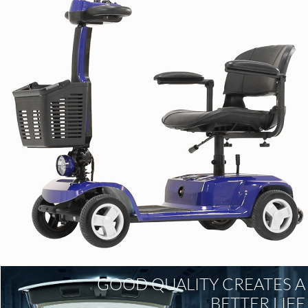
GOOD QUALITY CREATES A
BETTER LIFE