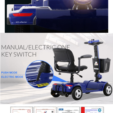
MANUAL/ELECTRIC ONE
KEY SWITCH