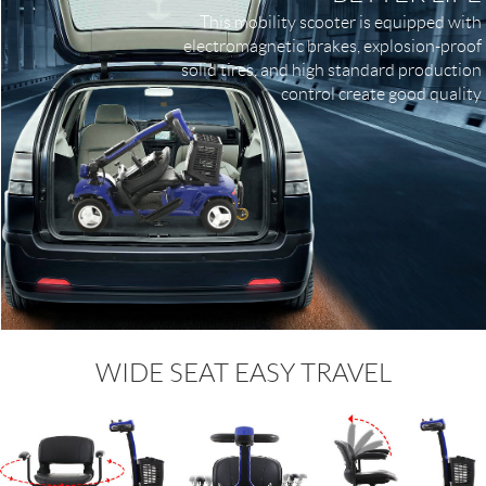
This mobility scooter is equipped with
electromagnetic brakes, explosion-proof
solid tires, and high standard production
control create good quality
WIDE SEAT EASY TRAVEL