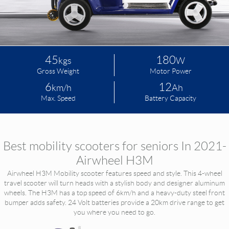
Language
45
180
kgs
W
Gross Weight
Motor Power
6
12
km/h
Ah
Max. Speed
Battery Capacity
Best mobility scooters for seniors In 2021-
Airwheel H3M
Airwheel H3M Mobility scooter features speed and style. This 4-wheel
travel scooter will turn heads with a stylish body and designer aluminum
wheels. The H3M has a top speed of 6km/h and a heavy-duty steel front
bumper adds safety. 24 Volt batteries provide a 20km drive range to get
you where you need to go.