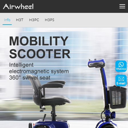
Home
Info
H3T
H3PC
H3PS
Products
Fashion Now
Support
Sharing & Rental
Terminal Customization
About Us
Contact Us