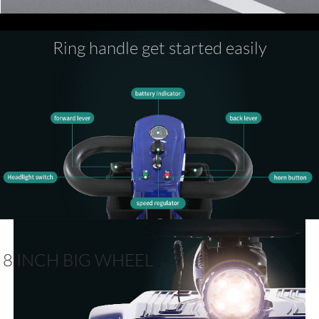
Ring handle get started easily
8 INCH BIG WHEEL