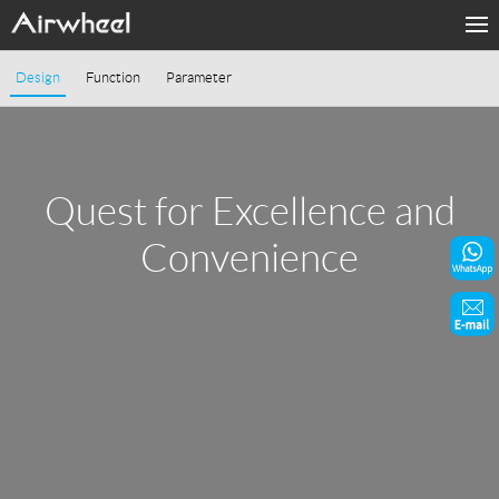
Home
Design
Function
Parameter
Products
Fashion Now
Quest for Excellence and
Support
Convenience
Sharing & Rental
Terminal Customization
About Us
Contact Us