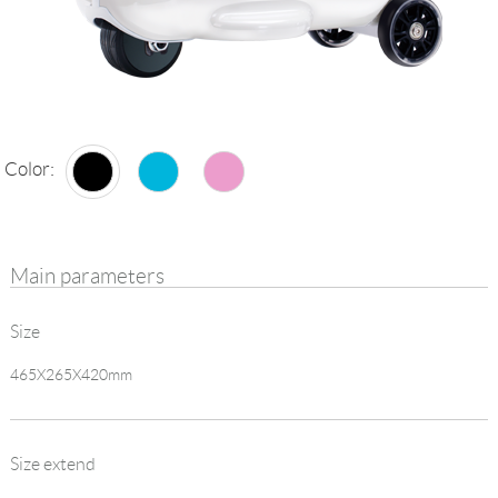
Language
Color:
Main parameters
Size
465X265X420mm
Size extend