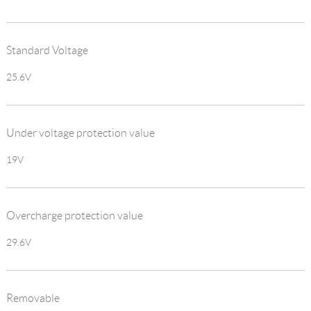
Standard Voltage
25.6V
Under voltage protection value
19V
Overcharge protection value
29.6V
Removable