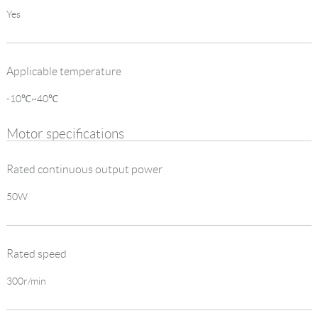
Yes
Applicable temperature
-10℃~40℃
Motor specifications
Rated continuous output power
50W
Rated speed
300r/min