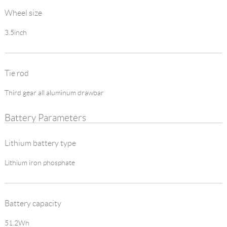
Wheel size
3.5inch
Tie rod
Third gear all aluminum drawbar
Battery Parameters
Lithium battery type
Lithium iron phosphate
Battery capacity
51.2Wh