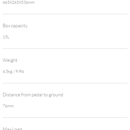
465X265X536mm
Box capacity
15L
Weight
4.5kg / 9.9lb
Distance from pedal to ground
76mm
Max Load