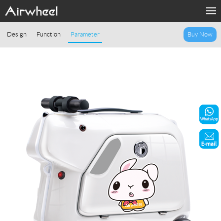
Home
Design
Function
Parameter
Buy Now
Products
Fashion Now
Support
Sharing & Rental
Terminal Customization
About Us
Contact Us