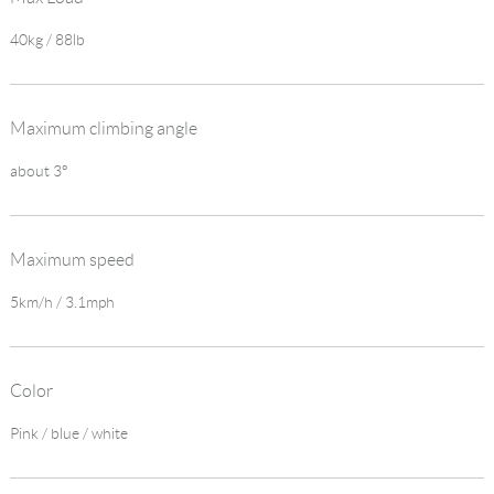
40kg / 88lb
Maximum climbing angle
about 3°
Maximum speed
5km/h / 3.1mph
Color
Pink / blue / white