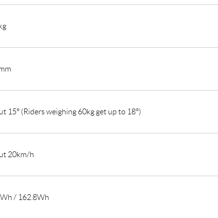
kg
0mm
t 15° (Riders weighing 60kg get up to 18°)
ut 20km/h
4Wh / 162.8Wh