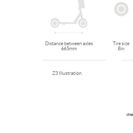
Distance between axles
Tire size
665mm
8in
Z3 Illustration