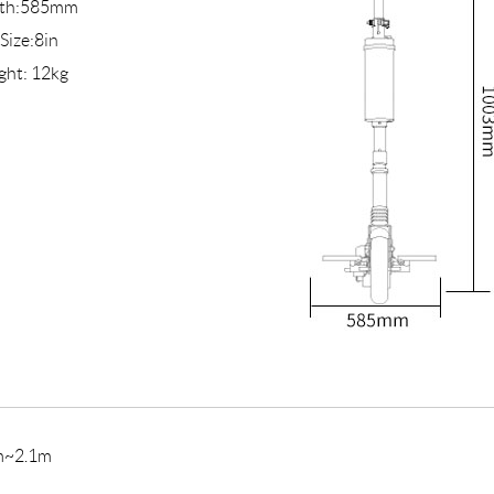
th:585mm
 Size:8in
ght: 12kg
m~2.1m