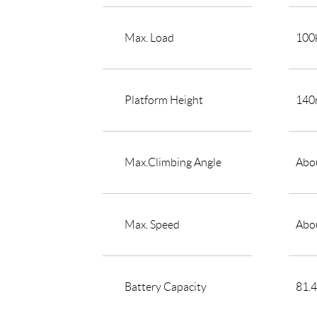
Max. Load
100
Platform Height
14
Max.Climbing Angle
Abou
Max. Speed
Abo
Battery Capacity
81.