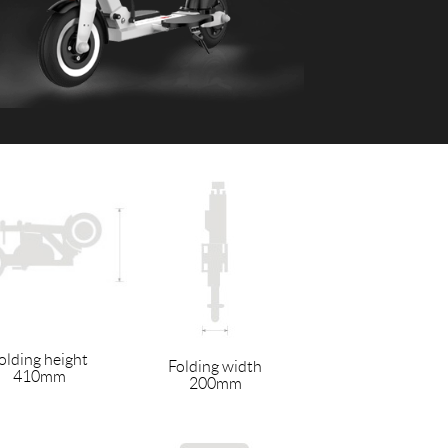
 H3PC
Airwheel R5
Airwheel E6
banon
Malaysia
Philippines
zbekistan
olding height
Folding width
410mm
200mm