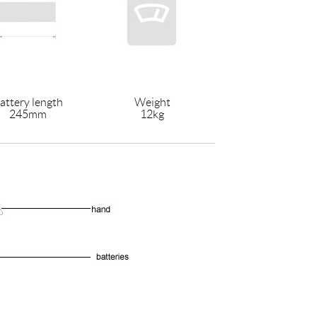
attery length
Weight
245mm
12kg