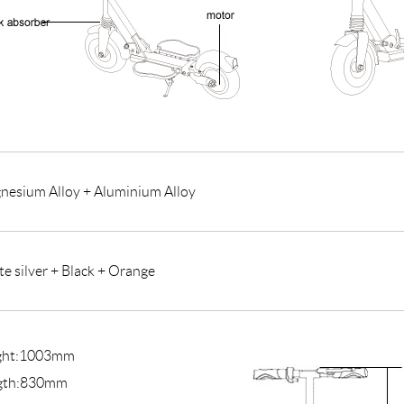
nesium Alloy + Aluminium Alloy
e silver + Black + Orange
ght:1003mm
gth:830mm