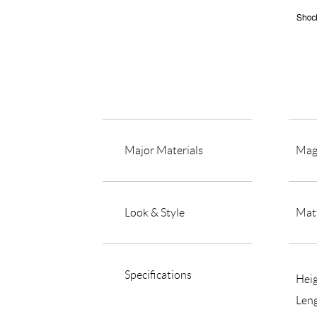
Major Materials
Mag
Look & Style
Matt
Specifications
Hei
Len