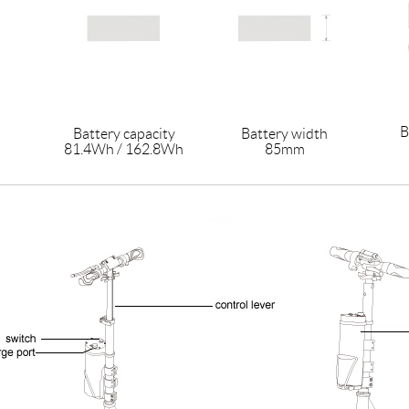
B
Battery capacity
Battery width
81.4Wh / 162.8Wh
85mm