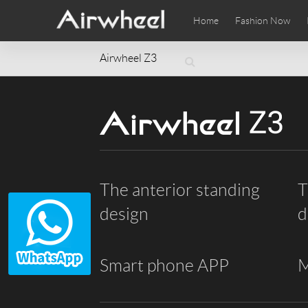
Home
Fashion Now
Airwheel Z3
Airwheel Learning Tips
Airwheel After Sales
Videos
Local Di
Pho
EUROPE
Belgium
Croatia
Cyprus
Hungary
Ireland
Italy
Slovenia
Spain
Sweden
The anterior standing
T
Airwheel SE3SXD
Airwheel SE3SX
Airwheel
AFRICA
design
d
Egypt
Kenya
South Africa
AMERICA
Smart phone APP
M
Argentina
Brazil
Canada