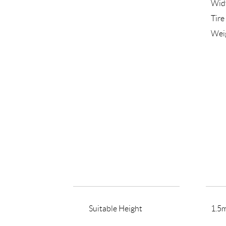
Wid
Tire
Wei
Suitable Height
1.5